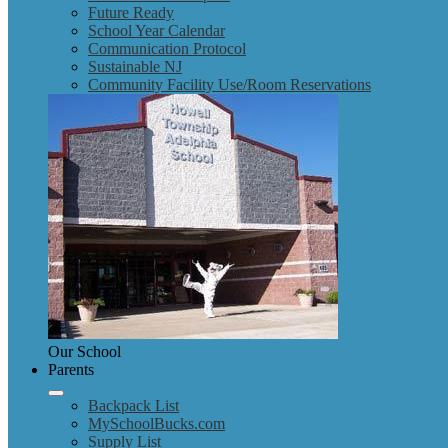
Future Ready
School Year Calendar
Communication Protocol
Sustainable NJ
Community Facility Use/Room Reservations
Our School
Parents
Backpack List
MySchoolBucks.com
Supply List