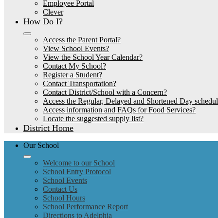
Employee Portal
Clever
How Do I?
Access the Parent Portal?
View School Events?
View the School Year Calendar?
Contact My School?
Register a Student?
Contact Transportation?
Contact District/School with a Concern?
Access the Regular, Delayed and Shortened Day schedu
Access information and FAQs for Food Services?
Locate the suggested supply list?
District Home
Our School
Welcome to our School
School Entry Protocol
School Events
Contact Us
School Hours
School Performance Report
Directions to Adelphia