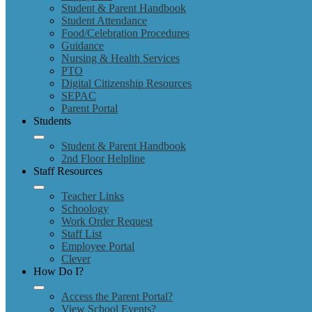
Student & Parent Handbook
Student Attendance
Food/Celebration Procedures
Guidance
Nursing & Health Services
PTO
Digital Citizenship Resources
SEPAC
Parent Portal
Students
Student & Parent Handbook
2nd Floor Helpline
Staff Resources
Teacher Links
Schoology
Work Order Request
Staff List
Employee Portal
Clever
How Do I?
Access the Parent Portal?
View School Events?