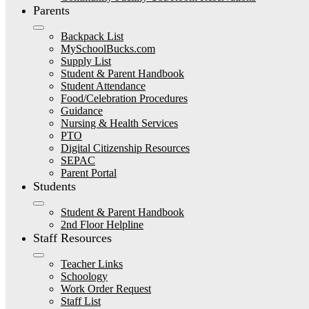
Parents
Backpack List
MySchoolBucks.com
Supply List
Student & Parent Handbook
Student Attendance
Food/Celebration Procedures
Guidance
Nursing & Health Services
PTO
Digital Citizenship Resources
SEPAC
Parent Portal
Students
Student & Parent Handbook
2nd Floor Helpline
Staff Resources
Teacher Links
Schoology
Work Order Request
Staff List