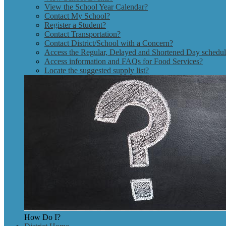
View the School Year Calendar?
Contact My School?
Register a Student?
Contact Transportation?
Contact District/School with a Concern?
Access the Regular, Delayed and Shortened Day schedu
Access information and FAQs for Food Services?
Locate the suggested supply list?
How Do I?