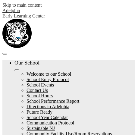
Skip to main content
Adelphia
Early Learning Center
Our School
Welcome to our School
School Entry Protocol
School Events
Contact Us
School Hours
School Performance Report
Directions to Adelphia
Future Ready
School Year Calendar
Communication Protocol
Sustainable NJ
Community Facility Use/Room Reservations